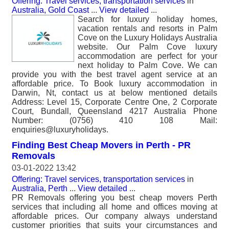
Offering: Travel services, transportation services
in
Australia, Gold Coast
...
View detailed
...
Search for luxury holiday homes,
vacation rentals and resorts in Palm
Cove on the Luxury Holidays Australia
website. Our Palm Cove luxury
accommodation are perfect for your
next holiday to Palm Cove. We can
provide you with the best travel agent service at an
affordable price. To Book luxury accommodation in
Darwin, Nt, contact us at below mentioned details
Address: Level 15, Corporate Centre One, 2 Corporate
Court, Bundall, Queensland 4217 Australia Phone
Number: (0756) 410 108 Mail:
enquiries@luxuryholidays.
Finding Best Cheap Movers in Perth - PR
Removals
03-01-2022 13:42
Offering: Travel services, transportation services
in
Australia, Perth
...
View detailed
...
PR Removals offering you best cheap movers Perth
services that including all home and offices moving at
affordable prices. Our company always understand
customer priorities that suits your circumstances and