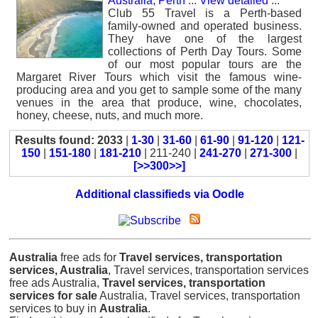
Australia, Perth
...
View detailed
...
Club 55 Travel is a Perth-based
family-owned and operated business.
They have one of the largest
collections of Perth Day Tours. Some
of our most popular tours are the
Margaret River Tours which visit the famous wine-
producing area and you get to sample some of the many
venues in the area that produce, wine, chocolates,
honey, cheese, nuts, and much more.
Results found: 2033
|
1-30
|
31-60
|
61-90
|
91-120
|
121-
150
|
151-180
|
181-210
| 211-240 |
241-270
|
271-300
|
[>>300>>]
Additional classifieds via Oodle
Australia
free ads for
Travel services, transportation
services, Australia
, Travel services, transportation services
free ads Australia,
Travel services, transportation
services for sale
Australia, Travel services, transportation
services to buy in
Australia
.