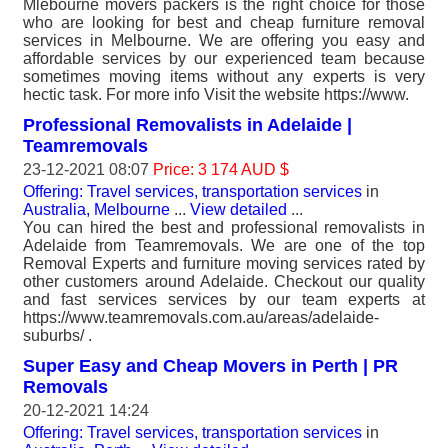
Mlebourne movers packers is the right choice for those
who are looking for best and cheap furniture removal
services in Melbourne. We are offering you easy and
affordable services by our experienced team because
sometimes moving items without any experts is very
hectic task. For more info Visit the website https://www.
Professional Removalists in Adelaide |
Teamremovals
23-12-2021 08:07
Price: 3 174 AUD $
Offering: Travel services, transportation services
in
Australia, Melbourne
...
View detailed
...
You can hired the best and professional removalists in
Adelaide from Teamremovals. We are one of the top
Removal Experts and furniture moving services rated by
other customers around Adelaide. Checkout our quality
and fast services services by our team experts at
https://www.teamremovals.com.au/areas/adelaide-
suburbs/ .
Super Easy and Cheap Movers in Perth | PR
Removals
20-12-2021 14:24
Offering: Travel services, transportation services
in