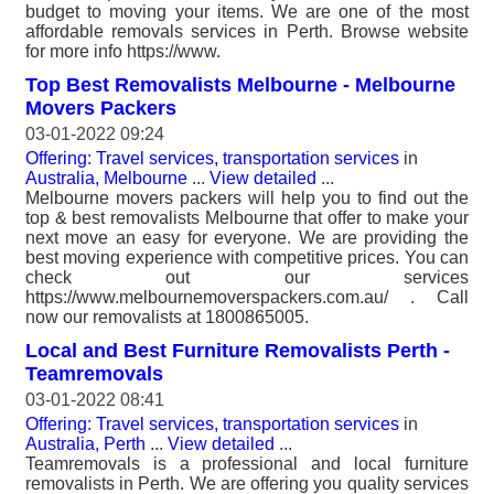
budget to moving your items. We are one of the most
affordable removals services in Perth. Browse website
for more info https://www.
Top Best Removalists Melbourne - Melbourne
Movers Packers
03-01-2022 09:24
Offering: Travel services, transportation services
in
Australia, Melbourne
...
View detailed
...
Melbourne movers packers will help you to find out the
top & best removalists Melbourne that offer to make your
next move an easy for everyone. We are providing the
best moving experience with competitive prices. You can
check out our services
https://www.melbournemoverspackers.com.au/ . Call
now our removalists at 1800865005.
Local and Best Furniture Removalists Perth -
Teamremovals
03-01-2022 08:41
Offering: Travel services, transportation services
in
Australia, Perth
...
View detailed
...
Teamremovals is a professional and local furniture
removalists in Perth. We are offering you quality services