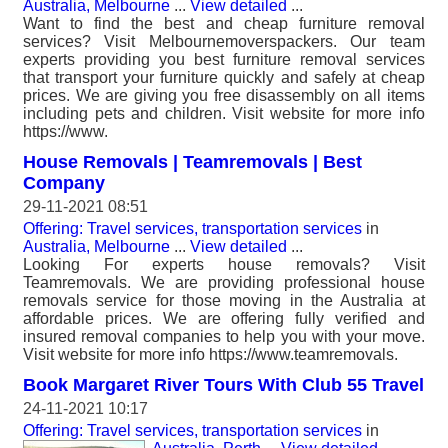
Australia, Melbourne
...
View detailed
...
Want to find the best and cheap furniture removal
services? Visit Melbournemoverspackers. Our team
experts providing you best furniture removal services
that transport your furniture quickly and safely at cheap
prices. We are giving you free disassembly on all items
including pets and children. Visit website for more info
https://www.
House Removals | Teamremovals | Best
Company
29-11-2021 08:51
Offering: Travel services, transportation services
in
Australia, Melbourne
...
View detailed
...
Looking For experts house removals? Visit
Teamremovals. We are providing professional house
removals service for those moving in the Australia at
affordable prices. We are offering fully verified and
insured removal companies to help you with your move.
Visit website for more info https://www.teamremovals.
Book Margaret River Tours With Club 55 Travel
24-11-2021 10:17
Offering: Travel services, transportation services
in