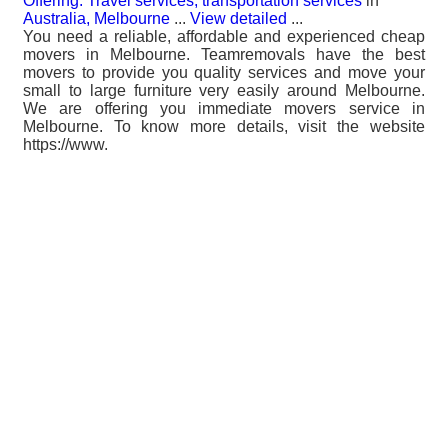
Offering: Travel services, transportation services
in
Australia, Melbourne
...
View detailed
...
You need a reliable, affordable and experienced cheap
movers in Melbourne. Teamremovals have the best
movers to provide you quality services and move your
small to large furniture very easily around Melbourne.
We are offering you immediate movers service in
Melbourne. To know more details, visit the website
https://www.