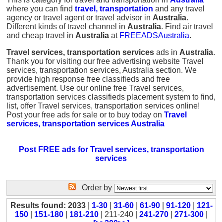
where you can find
travel, transportation
and any travel
agency or travel agent or travel advisor in
Australia
.
Different kinds of travel channel in
Australia
. Find air travel
and cheap travel in
Australia
at
FREEADSAustralia
.
Travel services, transportation services
ads in
Australia
.
Thank you for visiting our free advertising website Travel
services, transportation services, Australia section. We
provide high response free classifieds and free
advertisement. Use our online free Travel services,
transportation services classifieds placement system to find,
list, offer Travel services, transportation services online!
Post your free ads for sale or to buy today on
Travel
services, transportation services Australia
Post FREE ads for Travel services, transportation
services
Order by
Results found: 2033
|
1-30
|
31-60
|
61-90
|
91-120
|
121-
150
|
151-180
|
181-210
| 211-240 |
241-270
|
271-300
|