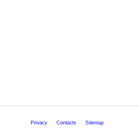
Privacy
Contacts
Sitemap