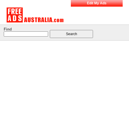
Edit My Ads
Find