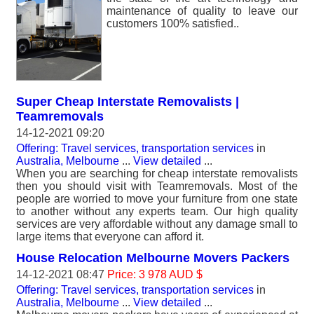
maintenance of quality to leave our
customers 100% satisfied..
Super Cheap Interstate Removalists |
Teamremovals
14-12-2021 09:20
Offering: Travel services, transportation services
in
Australia, Melbourne
...
View detailed
...
When you are searching for cheap interstate removalists
then you should visit with Teamremovals. Most of the
people are worried to move your furniture from one state
to another without any experts team. Our high quality
services are very affordable without any damage small to
large items that everyone can afford it.
House Relocation Melbourne Movers Packers
14-12-2021 08:47
Price: 3 978 AUD $
Offering: Travel services, transportation services
in
Australia, Melbourne
...
View detailed
...