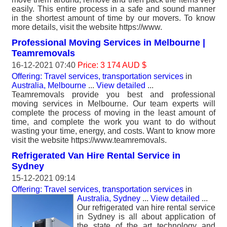
easily. This entire process in a safe and sound manner
in the shortest amount of time by our movers. To know
more details, visit the website https://www.
Professional Moving Services in Melbourne |
Teamremovals
16-12-2021 07:40
Price: 3 174 AUD $
Offering: Travel services, transportation services
in
Australia, Melbourne
...
View detailed
...
Teamremovals provide you best and professional
moving services in Melbourne. Our team experts will
complete the process of moving in the least amount of
time, and complete the work you want to do without
wasting your time, energy, and costs. Want to know more
visit the website https://www.teamremovals.
Refrigerated Van Hire Rental Service in
Sydney
15-12-2021 09:14
Offering: Travel services, transportation services
in
Australia, Sydney
...
View detailed
...
Our refrigerated van hire rental service
in Sydney is all about application of
the state of the art technology and