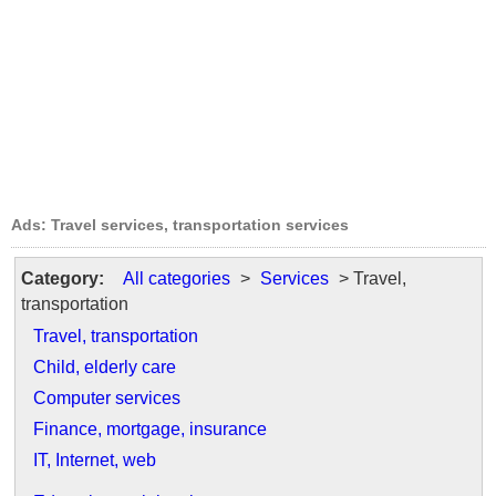
Ads: Travel services, transportation services
Category:
All categories
>
Services
> Travel,
transportation
Travel, transportation
Child, elderly care
Computer services
Finance, mortgage, insurance
IT, Internet, web