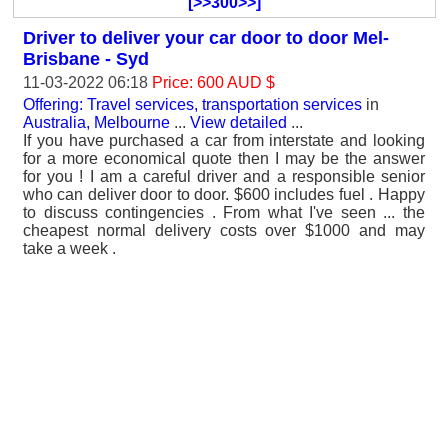
[>>300>>]
Driver to deliver your car door to door Mel-
Brisbane - Syd
11-03-2022 06:18
Price: 600 AUD $
Offering: Travel services, transportation services
in
Australia, Melbourne
...
View detailed
...
If you have purchased a car from interstate and looking
for a more economical quote then I may be the answer
for you ! I am a careful driver and a responsible senior
who can deliver door to door. $600 includes fuel . Happy
to discuss contingencies . From what I've seen ... the
cheapest normal delivery costs over $1000 and may
take a week .