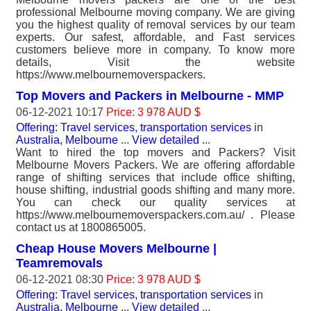
professional Melbourne moving company. We are giving
you the highest quality of removal services by our team
experts. Our safest, affordable, and Fast services
customers believe more in company. To know more
details, Visit the website
https://www.melbournemoverspackers.
Top Movers and Packers in Melbourne - MMP
06-12-2021 10:17
Price: 3 978 AUD $
Offering: Travel services, transportation services
in
Australia, Melbourne
...
View detailed
...
Want to hired the top movers and Packers? Visit
Melbourne Movers Packers. We are offering affordable
range of shifting services that include office shifting,
house shifting, industrial goods shifting and many more.
You can check our quality services at
https://www.melbournemoverspackers.com.au/ . Please
contact us at 1800865005.
Cheap House Movers Melbourne |
Teamremovals
06-12-2021 08:30
Price: 3 978 AUD $
Offering: Travel services, transportation services
in
Australia, Melbourne
...
View detailed
...