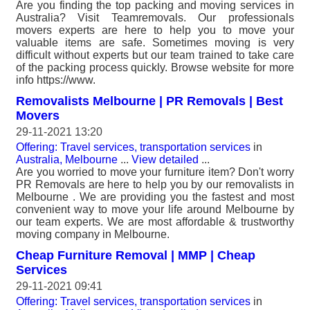
Are you finding the top packing and moving services in
Australia? Visit Teamremovals. Our professionals
movers experts are here to help you to move your
valuable items are safe. Sometimes moving is very
difficult without experts but our team trained to take care
of the packing process quickly. Browse website for more
info https://www.
Removalists Melbourne | PR Removals | Best
Movers
29-11-2021 13:20
Offering: Travel services, transportation services
in
Australia, Melbourne
...
View detailed
...
Are you worried to move your furniture item? Don't worry
PR Removals are here to help you by our removalists in
Melbourne . We are providing you the fastest and most
convenient way to move your life around Melbourne by
our team experts. We are most affordable & trustworthy
moving company in Melbourne.
Cheap Furniture Removal | MMP | Cheap
Services
29-11-2021 09:41
Offering: Travel services, transportation services
in