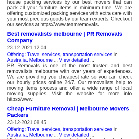
house packing services by our best movers that can
pack all your furniture items in minimum time. We are
offering customized packing services with extra care with
your most precious goods by our team experts. Checkout
our services at https://www.teamremovals.
Best removalists melbourne | PR Removals
Company
23-12-2021 12:04
Offering: Travel services, transportation services
in
Australia, Melbourne
...
View detailed
...
PR Removals is one of the most trusted and best
removalists melbourne with over years of experiences.
We are providing you cheapest rate so you can check
our hourly prices online 24/7. Our removalists help to
moving items process and offer a wide range of local
moving supplies. Visit the website for more info
https://www.
Cheap Furniture Removal | Melbourne Movers
Packers
23-12-2021 08:45
Offering: Travel services, transportation services
in
Australia, Melbourne
...
View detailed
...