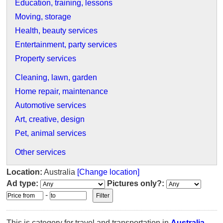
Education, training, lessons
Moving, storage
Health, beauty services
Entertainment, party services
Property services
Cleaning, lawn, garden
Home repair, maintenance
Automotive services
Art, creative, design
Pet, animal services
Other services
Location:
Australia
[Change location]
Ad type:
Pictures only?:
-
This is category for travel and transportation in
Australia