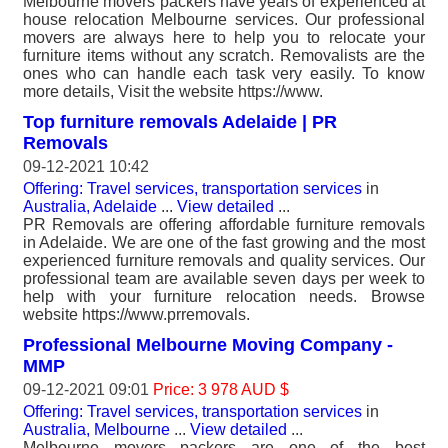
Melbourne movers packers have years of experienced at
house relocation Melbourne services. Our professional
movers are always here to help you to relocate your
furniture items without any scratch. Removalists are the
ones who can handle each task very easily. To know
more details, Visit the website https://www.
Top furniture removals Adelaide | PR
Removals
09-12-2021 10:42
Offering: Travel services, transportation services
in
Australia, Adelaide
...
View detailed
...
PR Removals are offering affordable furniture removals
in Adelaide. We are one of the fast growing and the most
experienced furniture removals and quality services. Our
professional team are available seven days per week to
help with your furniture relocation needs. Browse
website https://www.prremovals.
Professional Melbourne Moving Company -
MMP
09-12-2021 09:01
Price: 3 978 AUD $
Offering: Travel services, transportation services
in
Australia, Melbourne
...
View detailed
...
Melbourne movers packers are one of the best