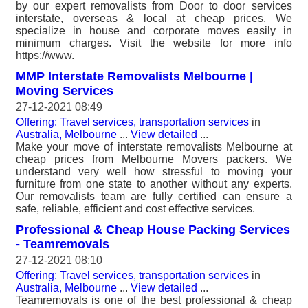
by our expert removalists from Door to door services
interstate, overseas & local at cheap prices. We
specialize in house and corporate moves easily in
minimum charges. Visit the website for more info
https://www.
MMP Interstate Removalists Melbourne |
Moving Services
27-12-2021 08:49
Offering: Travel services, transportation services
in
Australia, Melbourne
...
View detailed
...
Make your move of interstate removalists Melbourne at
cheap prices from Melbourne Movers packers. We
understand very well how stressful to moving your
furniture from one state to another without any experts.
Our removalists team are fully certified can ensure a
safe, reliable, efficient and cost effective services.
Professional & Cheap House Packing Services
- Teamremovals
27-12-2021 08:10
Offering: Travel services, transportation services
in
Australia, Melbourne
...
View detailed
...
Teamremovals is one of the best professional & cheap