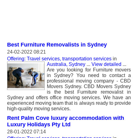
Best Furniture Removalists in Sydney
24-02-2022 08:21
Offering: Travel services, transportation services
in
Australia, Sydney
...
View detailed
...
Are you looking for Furniture movers
in Sydney? You need to contact a
professional moving company - CBD
Movers Sydney. CBD Movers Sydney
is the best Furniture removalist in
Sydney and offers office moving services. We have an
experienced moving team that is always ready to provide
high-quality moving services.
Rent Palm Cove luxury accommodation with
Luxury Holidays Pty Ltd
28-01-2022 07:14