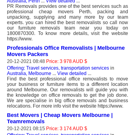
Australia, Perth
...
View detailed
...
PR Removals provides one of the best services such as
professional cheap movers Perth, packing and
unpacking, supplying and many more by our team
experts. you can hired the best removalists so call now
our furniture removals team near you today on
1800870300. To know more details, visit the website
https://www.
Professionals Office Removalists | Melbourne
Movers Packers
20-12-2021 08:48
Price: 3 978 AUD $
Offering: Travel services, transportation services
in
Australia, Melbourne
...
View detailed
...
Find the best professional office removalists to move
your business or furniture items to a different location
around Melbourne. Our removalists will guide you with
the knowledge on office removals to get the job done.
We are specialise in big office removals and business
relocations. For more info visit the website https://www.
Best Movers | Cheap Movers Melbourne |
Teamremovals
20-12-2021 08:15
Price: 3 174 AUD $