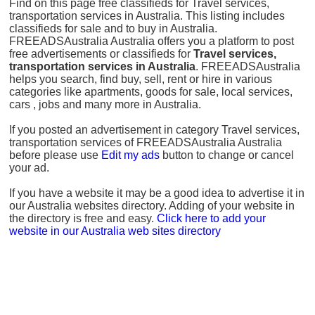
Find on this page free classifieds for Travel services,
transportation services in Australia. This listing includes
classifieds for sale and to buy in Australia.
FREEADSAustralia Australia offers you a platform to post
free advertisements or classifieds for
Travel services,
transportation services in Australia
. FREEADSAustralia
helps you search, find buy, sell, rent or hire in various
categories like apartments, goods for sale, local services,
cars , jobs and many more in Australia.
If you posted an advertisement in category Travel services,
transportation services of FREEADSAustralia Australia
before please use
Edit my ads
button to change or cancel
your ad.
If you have a website it may be a good idea to advertise it in
our Australia websites directory. Adding of your website in
the directory is free and easy.
Click here to add your
website in our Australia web sites directory