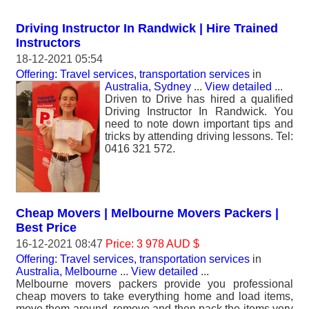
Driving Instructor In Randwick | Hire Trained
Instructors
18-12-2021 05:54
Offering: Travel services, transportation services
in
Australia, Sydney
...
View detailed
...
Driven to Drive has hired a qualified
Driving Instructor In Randwick. You
need to note down important tips and
tricks by attending driving lessons. Tel:
0416 321 572.
Cheap Movers | Melbourne Movers Packers |
Best Price
16-12-2021 08:47
Price: 3 978 AUD $
Offering: Travel services, transportation services
in
Australia, Melbourne
...
View detailed
...
Melbourne movers packers provide you professional
cheap movers to take everything home and load items,
move them around, remove and then pack the items very