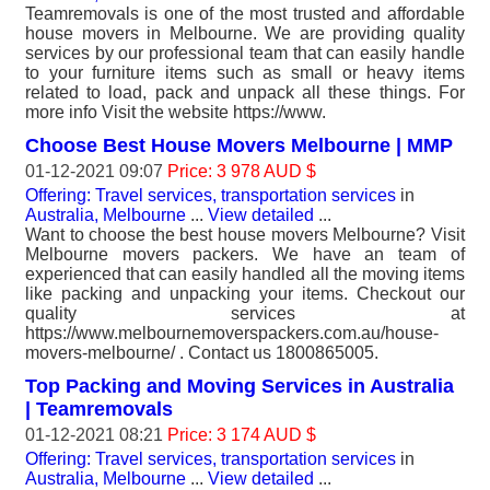
Teamremovals is one of the most trusted and affordable
house movers in Melbourne. We are providing quality
services by our professional team that can easily handle
to your furniture items such as small or heavy items
related to load, pack and unpack all these things. For
more info Visit the website https://www.
Choose Best House Movers Melbourne | MMP
01-12-2021 09:07
Price: 3 978 AUD $
Offering: Travel services, transportation services
in
Australia, Melbourne
...
View detailed
...
Want to choose the best house movers Melbourne? Visit
Melbourne movers packers. We have an team of
experienced that can easily handled all the moving items
like packing and unpacking your items. Checkout our
quality services at
https://www.melbournemoverspackers.com.au/house-
movers-melbourne/ . Contact us 1800865005.
Top Packing and Moving Services in Australia
| Teamremovals
01-12-2021 08:21
Price: 3 174 AUD $
Offering: Travel services, transportation services
in
Australia, Melbourne
...
View detailed
...