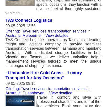
transfers, corporate engagements, or
special occasions, they function with a
diverse fleet of thoroughly sustained
vehicles..
TAS Connect Logistics
09-05-2025 13:53
Offering: Travel services, transportation services
in
Australia, Melbourne
...
View detailed
...
TAS Connect Logistics operates as Tasmania's leading
freight and logistics company to provide seamless
transportation services between Tasmania and mainland
Australia. With dedicated storage facilities in both
Victoria and Tasmania, we deliver unrivalled freight
management services tailored to meet the unique
challenges of shipping Tasmania.
"Limousine Hire Gold Coast – Luxury
Transport for Any Occasion"
09-05-2025 09:13
Offering: Travel services, transportation services
in
Australia, Queanbeyan
...
View detailed
...
Travel in comfort and style with
professional chauffeurs and top-of-the-
line vehicles. Book your luxury ride