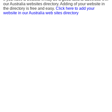
our Australia websites directory. Adding of your website in
the directory is free and easy.
Click here to add your
website in our Australia web sites directory