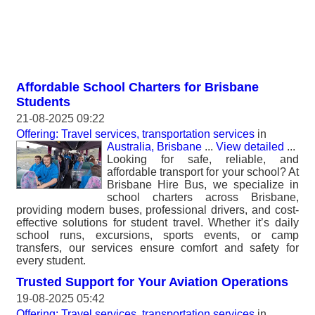
Affordable School Charters for Brisbane
Students
21-08-2025 09:22
Offering: Travel services, transportation services
in
Australia, Brisbane
...
View detailed
...
Looking for safe, reliable, and
affordable transport for your school? At
Brisbane Hire Bus, we specialize in
school charters across Brisbane,
providing modern buses, professional drivers, and cost-
effective solutions for student travel. Whether it’s daily
school runs, excursions, sports events, or camp
transfers, our services ensure comfort and safety for
every student.
Trusted Support for Your Aviation Operations
19-08-2025 05:42
Offering: Travel services, transportation services
in