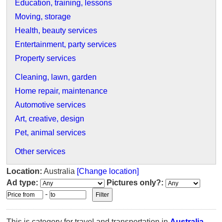
Education, training, lessons
Moving, storage
Health, beauty services
Entertainment, party services
Property services
Cleaning, lawn, garden
Home repair, maintenance
Automotive services
Art, creative, design
Pet, animal services
Other services
Location:
Australia
[Change location]
Ad type:
Pictures only?:
-
This is category for travel and transportation in
Australia