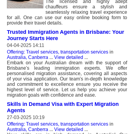
The licensed and highly adept
chauffeurs ensure a stylish and
seamlessly relaxing travel experience
for all. One can use our easy online booking form to
provide their travel details.
Trusted Immigration Agents in Brisbane: Your
Journey Starts Here
04-04-2025 14:11
Offering: Travel services, transportation services
in
Australia, Canberra
...
View detailed
...
Embark on your Australian dream with the support of
Brisbane's leading immigration experts. We offer
personalised migration assistance, covering all aspects
of your visa application. Our team's in-depth knowledge
and commitment to excellence ensure you receive the
highest level of service. Let us help you achieve your
migration goals with confidence and ease.
Skills in Demand Visa with Expert Migration
Agents
27-03-2025 10:19
Offering: Travel services, transportation services
in
Australia, Canberra
...
View detailed
...