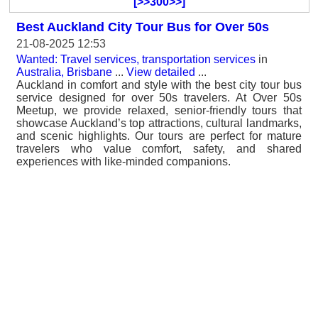
[>>300>>]
Best Auckland City Tour Bus for Over 50s
21-08-2025 12:53
Wanted: Travel services, transportation services
in
Australia, Brisbane
...
View detailed
...
Auckland in comfort and style with the best city tour bus
service designed for over 50s travelers. At Over 50s
Meetup, we provide relaxed, senior-friendly tours that
showcase Auckland’s top attractions, cultural landmarks,
and scenic highlights. Our tours are perfect for mature
travelers who value comfort, safety, and shared
experiences with like-minded companions.