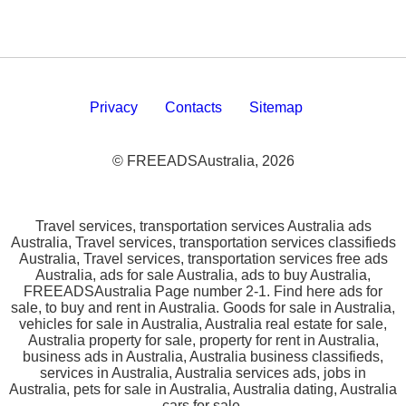
Privacy
Contacts
Sitemap
© FREEADSAustralia, 2026
Travel services, transportation services Australia ads
Australia, Travel services, transportation services classifieds
Australia, Travel services, transportation services free ads
Australia, ads for sale Australia, ads to buy Australia,
FREEADSAustralia Page number 2-1. Find here ads for
sale, to buy and rent in Australia. Goods for sale in Australia,
vehicles for sale in Australia, Australia real estate for sale,
Australia property for sale, property for rent in Australia,
business ads in Australia, Australia business classifieds,
services in Australia, Australia services ads, jobs in
Australia, pets for sale in Australia, Australia dating, Australia
cars for sale.