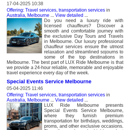
17-04-2025 10:38
Offering: Travel services, transportation services
in
Australia, Melbourne
...
View detailed
...
Do you need a luxury ride with
licensed chauffeurs? Discover a
smooth and comfortable journey with
the exclusive Day Tours and Travels
in Melbourne. Our luxury professional
chauffeur services ensure the utmost
relaxation and streamlined sojourns to
some of the top destinations in
Melbourne. The best part of LUX Ride Melbourne is that
we provide a 24-hour reliable, memorable and enjoyable
travel experience every day of the week.
Special Events Service Melbourne
05-04-2025 11:46
Offering: Travel services, transportation services
in
Australia, Melbourne
...
View detailed
...
LUX Ride Melbourne presents
Special Events Service Melbourne,
where they furnish premium
transportation for birthdays, weddings,
proms, and other exclusive occasions.