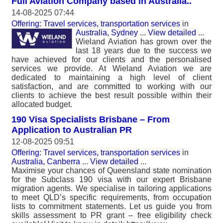
Full Aviation Company based in Australia..
14-08-2025 07:44
Offering: Travel services, transportation services
in
Australia, Sydney
...
View detailed
...
Wieland Aviation has grown over the
last 18 years due to the success we
have achieved for our clients and the personalised
services we provide. At Wieland Aviation we are
dedicated to maintaining a high level of client
satisfaction, and are committed to working with our
clients to achieve the best result possible within their
allocated budget.
190 Visa Specialists Brisbane – From
Application to Australian PR
12-08-2025 09:51
Offering: Travel services, transportation services
in
Australia, Canberra
...
View detailed
...
Maximise your chances of Queensland state nomination
for the Subclass 190 visa with our expert Brisbane
migration agents. We specialise in tailoring applications
to meet QLD’s specific requirements, from occupation
lists to commitment statements. Let us guide you from
skills assessment to PR grant – free eligibility check