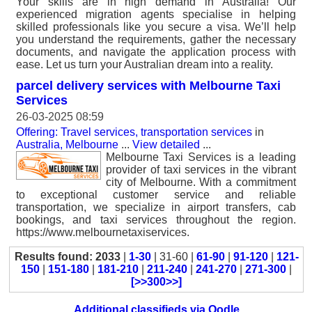
Your skills are in high demand in Australia! Our
experienced migration agents specialise in helping
skilled professionals like you secure a visa. We’ll help
you understand the requirements, gather the necessary
documents, and navigate the application process with
ease. Let us turn your Australian dream into a reality.
parcel delivery services with Melbourne Taxi
Services
26-03-2025 08:59
Offering: Travel services, transportation services
in
Australia, Melbourne
...
View detailed
...
Melbourne Taxi Services is a leading
provider of taxi services in the vibrant
city of Melbourne. With a commitment
to exceptional customer service and reliable
transportation, we specialize in airport transfers, cab
bookings, and taxi services throughout the region.
https://www.melbournetaxiservices.
Results found: 2033
|
1-30
| 31-60 |
61-90
|
91-120
|
121-
150
|
151-180
|
181-210
|
211-240
|
241-270
|
271-300
|
[>>300>>]
Additional classifieds via Oodle