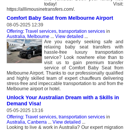
today! Visit:
https://alllimousinetransfers.com/.
Comfort Baby Seat from Melbourne Airport
08-05-2025 12:39
Offering: Travel services, transportation services
in
Australia, Melbourne
...
View detailed
...
Are you eagerly seeking safe and
relaxing baby seat transfers with
hassle-free luxury transportation
service? Look nowhere else than to
visit us to gain premium transfer
service of Comfort Baby Seat from
Melbourne Airport. Thanks to our professionally qualified
and highly skilled team of expert chauffeurs delivering
stress-free and impeccable transportation to and from the
Melbourne airport or hotel.
Unlock Your Australian Dream with a Skills in
Demand Visa!
05-05-2025 13:16
Offering: Travel services, transportation services
in
Australia, Canberra
...
View detailed
...
Looking to live & work in Australia? Our expert migration