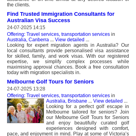
the clients.
Find Trusted Immigration Consultants for
Australian Visa Success
24-07-2025 14:15
Offering: Travel services, transportation services
in
Australia, Canberra
...
View detailed
...
Looking for expert migration agents in Australia? Our
local consultants provide personalised visa assistance
for skilled, family, and work visas. With our registered
expertise, we simplify complex processes while
maximising approval chances. Book a free consultation
today with migration specialists in.
Melbourne Golf Tours for Seniors
24-07-2025 13:28
Offering: Travel services, transportation services
in
Australia, Brisbane
...
View detailed
...
Looking for a perfect golf escape in
Melbourne tailored for seniors? Join
our Melbourne Golf Tours for Seniors
and enjoy beautifully curated golf
experiences designed with comfort,
pace, and enjoyment in mind. Play at some of Victoria’s