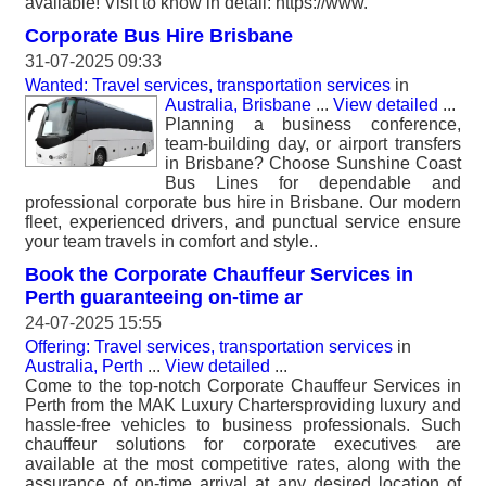
available! Visit to know in detail: https://www.
Corporate Bus Hire Brisbane
31-07-2025 09:33
Wanted: Travel services, transportation services
in
Australia, Brisbane
...
View detailed
...
Planning a business conference,
team-building day, or airport transfers
in Brisbane? Choose Sunshine Coast
Bus Lines for dependable and
professional corporate bus hire in Brisbane. Our modern
fleet, experienced drivers, and punctual service ensure
your team travels in comfort and style..
Book the Corporate Chauffeur Services in
Perth guaranteeing on-time ar
24-07-2025 15:55
Offering: Travel services, transportation services
in
Australia, Perth
...
View detailed
...
Come to the top-notch Corporate Chauffeur Services in
Perth from the MAK Luxury Chartersproviding luxury and
hassle-free vehicles to business professionals. Such
chauffeur solutions for corporate executives are
available at the most competitive rates, along with the
assurance of on-time arrival at any desired location of