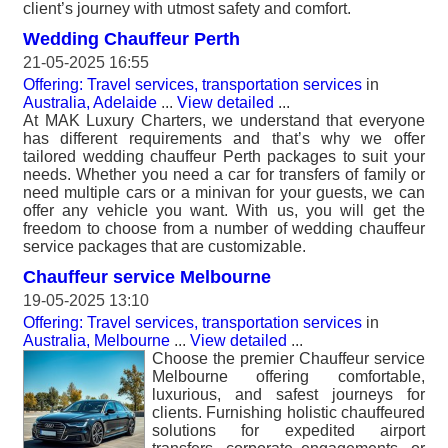
client’s journey with utmost safety and comfort.
Wedding Chauffeur Perth
21-05-2025 16:55
Offering: Travel services, transportation services
in
Australia, Adelaide
...
View detailed
...
At MAK Luxury Charters, we understand that everyone
has different requirements and that’s why we offer
tailored wedding chauffeur Perth packages to suit your
needs. Whether you need a car for transfers of family or
need multiple cars or a minivan for your guests, we can
offer any vehicle you want. With us, you will get the
freedom to choose from a number of wedding chauffeur
service packages that are customizable.
Chauffeur service Melbourne
19-05-2025 13:10
Offering: Travel services, transportation services
in
Australia, Melbourne
...
View detailed
...
Choose the premier Chauffeur service
Melbourne offering comfortable,
luxurious, and safest journeys for
clients. Furnishing holistic chauffeured
solutions for expedited airport