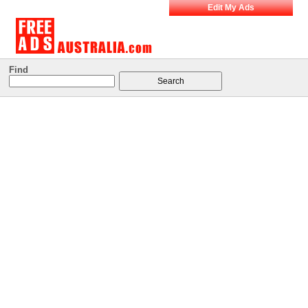
Edit My Ads
Find