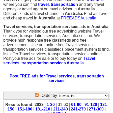
where you can find
travel, transportation
and any travel
agency or travel agent or travel advisor in
Australia
.
Different kinds of travel channel in
Australia
. Find air travel
and cheap travel in
Australia
at
FREEADSAustralia
.
Travel services, transportation services
ads in
Australia
.
Thank you for visiting our free advertising website Travel
services, transportation services, Australia section. We
provide high response free classifieds and free
advertisement. Use our online free Travel services,
transportation services classifieds placement system to find,
list, offer Travel services, transportation services online!
Post your free ads for sale or to buy today on
Travel
services, transportation services Australia
Post FREE ads for Travel services, transportation
services
Order by
Results found: 2033
|
1-30
| 31-60 |
61-90
|
91-120
|
121-
150
|
151-180
|
181-210
|
211-240
|
241-270
|
271-300
|