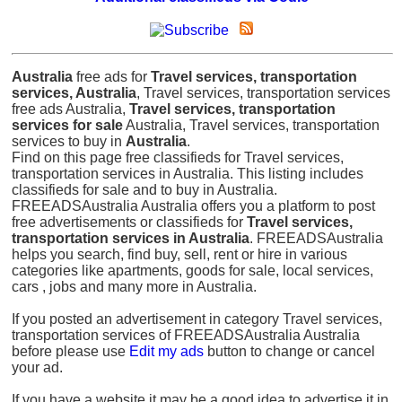
Australia
free ads for
Travel services, transportation
services, Australia
, Travel services, transportation services
free ads Australia,
Travel services, transportation
services for sale
Australia, Travel services, transportation
services to buy in
Australia
.
Find on this page free classifieds for Travel services,
transportation services in Australia. This listing includes
classifieds for sale and to buy in Australia.
FREEADSAustralia Australia offers you a platform to post
free advertisements or classifieds for
Travel services,
transportation services in Australia
. FREEADSAustralia
helps you search, find buy, sell, rent or hire in various
categories like apartments, goods for sale, local services,
cars , jobs and many more in Australia.
If you posted an advertisement in category Travel services,
transportation services of FREEADSAustralia Australia
before please use
Edit my ads
button to change or cancel
your ad.
If you have a website it may be a good idea to advertise it in