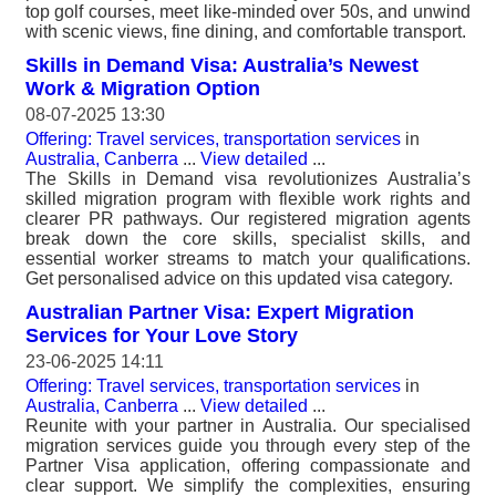
top golf courses, meet like-minded over 50s, and unwind
with scenic views, fine dining, and comfortable transport.
Skills in Demand Visa: Australia’s Newest
Work & Migration Option
08-07-2025 13:30
Offering: Travel services, transportation services
in
Australia, Canberra
...
View detailed
...
The Skills in Demand visa revolutionizes Australia’s
skilled migration program with flexible work rights and
clearer PR pathways. Our registered migration agents
break down the core skills, specialist skills, and
essential worker streams to match your qualifications.
Get personalised advice on this updated visa category.
Australian Partner Visa: Expert Migration
Services for Your Love Story
23-06-2025 14:11
Offering: Travel services, transportation services
in
Australia, Canberra
...
View detailed
...
Reunite with your partner in Australia. Our specialised
migration services guide you through every step of the
Partner Visa application, offering compassionate and
clear support. We simplify the complexities, ensuring