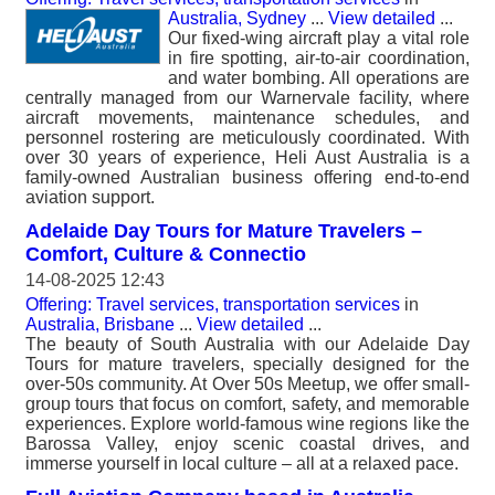
Australia, Sydney
...
View detailed
...
Our fixed-wing aircraft play a vital role
in fire spotting, air-to-air coordination,
and water bombing. All operations are
centrally managed from our Warnervale facility, where
aircraft movements, maintenance schedules, and
personnel rostering are meticulously coordinated. With
over 30 years of experience, Heli Aust Australia is a
family-owned Australian business offering end-to-end
aviation support.
Adelaide Day Tours for Mature Travelers –
Comfort, Culture & Connectio
14-08-2025 12:43
Offering: Travel services, transportation services
in
Australia, Brisbane
...
View detailed
...
The beauty of South Australia with our Adelaide Day
Tours for mature travelers, specially designed for the
over-50s community. At Over 50s Meetup, we offer small-
group tours that focus on comfort, safety, and memorable
experiences. Explore world-famous wine regions like the
Barossa Valley, enjoy scenic coastal drives, and
immerse yourself in local culture – all at a relaxed pace.