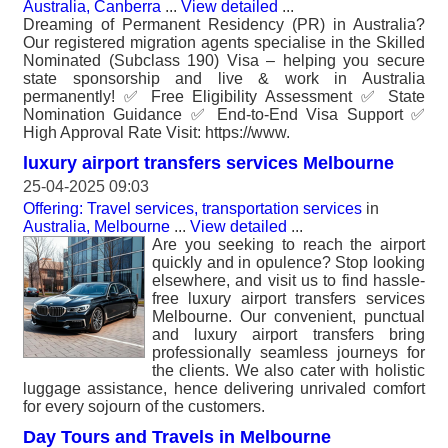
Australia, Canberra
...
View detailed
...
Dreaming of Permanent Residency (PR) in Australia?
Our registered migration agents specialise in the Skilled
Nominated (Subclass 190) Visa – helping you secure
state sponsorship and live & work in Australia
permanently! ✅ Free Eligibility Assessment ✅ State
Nomination Guidance ✅ End-to-End Visa Support ✅
High Approval Rate Visit: https://www.
luxury airport transfers services Melbourne
25-04-2025 09:03
Offering: Travel services, transportation services
in
Australia, Melbourne
...
View detailed
...
Are you seeking to reach the airport
quickly and in opulence? Stop looking
elsewhere, and visit us to find hassle-
free luxury airport transfers services
Melbourne. Our convenient, punctual
and luxury airport transfers bring
professionally seamless journeys for
the clients. We also cater with holistic
luggage assistance, hence delivering unrivaled comfort
for every sojourn of the customers.
Day Tours and Travels in Melbourne