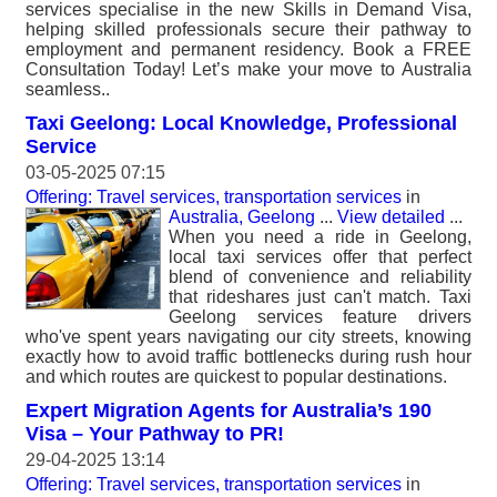
services specialise in the new Skills in Demand Visa,
helping skilled professionals secure their pathway to
employment and permanent residency. Book a FREE
Consultation Today! Let’s make your move to Australia
seamless..
Taxi Geelong: Local Knowledge, Professional
Service
03-05-2025 07:15
Offering: Travel services, transportation services
in
Australia, Geelong
...
View detailed
...
When you need a ride in Geelong,
local taxi services offer that perfect
blend of convenience and reliability
that rideshares just can't match. Taxi
Geelong services feature drivers
who've spent years navigating our city streets, knowing
exactly how to avoid traffic bottlenecks during rush hour
and which routes are quickest to popular destinations.
Expert Migration Agents for Australia’s 190
Visa – Your Pathway to PR!
29-04-2025 13:14
Offering: Travel services, transportation services
in