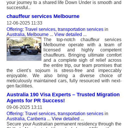
your journey to a shared life Down Under is smooth and
successful..
chauffeur services Melbourne
12-06-2025 11:33
Offering: Travel services, transportation services
in
Australia, Melbourne
...
View detailed
...
The top-notch chauffeur services
Melbourne operate with a team of
licensed and highly competent
chauffeurs. Bringing ultimate comfort
and a complete sigh of relief across
the entire trip, our team promises that
the client’s sojourn is stress-free and impeccably
enjoyable. We also bring a diverse choice of
meticulously maintained cars, fully resourced with next-
gen facilities.
Australia 190 Visa Experts – Trusted Migration
Agents for PR Success!
09-06-2025 13:11
Offering: Travel services, transportation services
in
Australia, Canberra
...
View detailed
...
Secure your Australian permanent residency through the