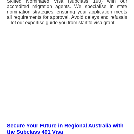
Skilled Nominated Visa (subclass 190) with our
accredited migration agents. We specialise in state
nomination strategies, ensuring your application meets
all requirements for approval. Avoid delays and refusals
– let our expertise guide you from start to visa grant.
Secure Your Future in Regional Australia with
the Subclass 491 Visa