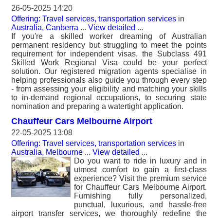
26-05-2025 14:20
Offering: Travel services, transportation services
in
Australia, Canberra
...
View detailed
...
If you're a skilled worker dreaming of Australian
permanent residency but struggling to meet the points
requirement for independent visas, the Subclass 491
Skilled Work Regional Visa could be your perfect
solution. Our registered migration agents specialise in
helping professionals also guide you through every step
- from assessing your eligibility and matching your skills
to in-demand regional occupations, to securing state
nomination and preparing a watertight application.
Chauffeur Cars Melbourne Airport
22-05-2025 13:08
Offering: Travel services, transportation services
in
Australia, Melbourne
...
View detailed
...
Do you want to ride in luxury and in
utmost comfort to gain a first-class
experience? Visit the premium service
for Chauffeur Cars Melbourne Airport.
Furnishing fully personalized,
punctual, luxurious, and hassle-free
airport transfer services, we thoroughly redefine the