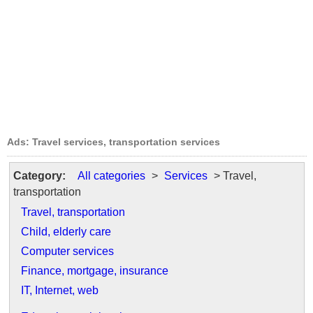
Ads: Travel services, transportation services
Category:
All categories
>
Services
> Travel,
transportation
Travel, transportation
Child, elderly care
Computer services
Finance, mortgage, insurance
IT, Internet, web