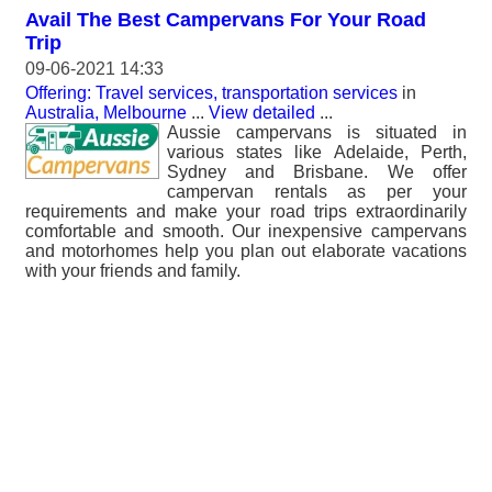
Avail The Best Campervans For Your Road
Trip
09-06-2021 14:33
Offering: Travel services, transportation services
in
Australia, Melbourne
...
View detailed
...
Aussie campervans is situated in
various states like Adelaide, Perth,
Sydney and Brisbane. We offer
campervan rentals as per your
requirements and make your road trips extraordinarily
comfortable and smooth. Our inexpensive campervans
and motorhomes help you plan out elaborate vacations
with your friends and family.