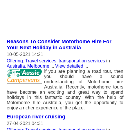
Reasons To Consider Motorhome Hire For
Your Next Holiday in Australia
10-05-2021 14:21
Offering: Travel services, transportation services
in
Australia, Melbourne
...
View detailed
...
If you are planning a road tour, then
you should have a sound
understanding of Motorhome hire
Australia. Recently, motorhome tours
have become an exciting and great way to spend
holidays in this fantastic country. With the help of
Motorhome hire Australia, you get the opportunity to
enjoy a richer experience of the place.
European river cruising
27-04-2021 04:31
Offering: Travel services, transportation services
in