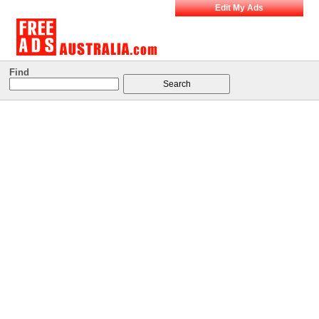
Edit My Ads
Find