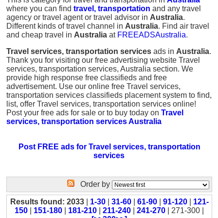
where you can find
travel, transportation
and any travel
agency or travel agent or travel advisor in
Australia
.
Different kinds of travel channel in
Australia
. Find air travel
and cheap travel in
Australia
at
FREEADSAustralia
.
Travel services, transportation services
ads in
Australia
.
Thank you for visiting our free advertising website Travel
services, transportation services, Australia section. We
provide high response free classifieds and free
advertisement. Use our online free Travel services,
transportation services classifieds placement system to find,
list, offer Travel services, transportation services online!
Post your free ads for sale or to buy today on
Travel
services, transportation services Australia
Post FREE ads for Travel services, transportation
services
Order by
Results found: 2033
|
1-30
|
31-60
|
61-90
|
91-120
|
121-
150
|
151-180
|
181-210
|
211-240
|
241-270
| 271-300 |