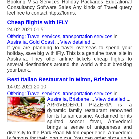
Booking Visa Services Holiday Packages Educational
Consultancy Software Sales Any kinds of Travel query
feel free to contact https://forms.
Cheap flights with iFLY
24-02-2021 01:51
Offering: Travel services, transportation services
in
Australia, Gold Coast
...
View detailed
...
If you are planning to travel overseas to spend your
holiday, save big with iFly. This is a genuine travel site in
Australia. They offer airline tickets cheap flights to
several destinations around the world without breaking
your bank..
Best Italian Restaurant in Mlton, Brisbane
14-02-2021 20:10
Offering: Travel services, transportation services
in
Australia, Brisbane
...
View detailed
...
ARRIVEDERCI PIZZERIA is a
dynamic family restaurant renowned
for its Italian cuisine. Acclaimed for its
spirited soccer fever, Arrivederci
brings a sense of uniqueness and
diversity to the Park Road Milton experience. Arrivederci
is famous for their long pizza. You can order pizza up to