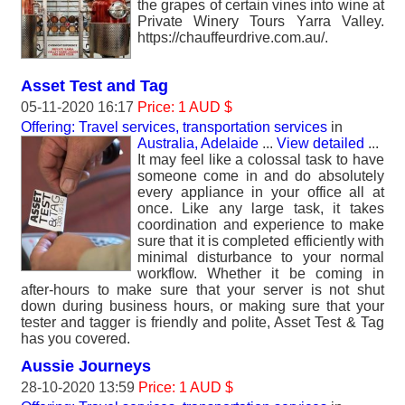
the grapes of certain vines into wine at
Private Winery Tours Yarra Valley.
https://chauffeurdrive.com.au/.
Asset Test and Tag
05-11-2020 16:17
Price: 1 AUD $
Offering: Travel services, transportation services
in
Australia, Adelaide
...
View detailed
...
It may feel like a colossal task to have
someone come in and do absolutely
every appliance in your office all at
once. Like any large task, it takes
coordination and experience to make
sure that it is completed efficiently with
minimal disturbance to your normal
workflow. Whether it be coming in
after-hours to make sure that your server is not shut
down during business hours, or making sure that your
tester and tagger is friendly and polite, Asset Test & Tag
has you covered.
Aussie Journeys
28-10-2020 13:59
Price: 1 AUD $