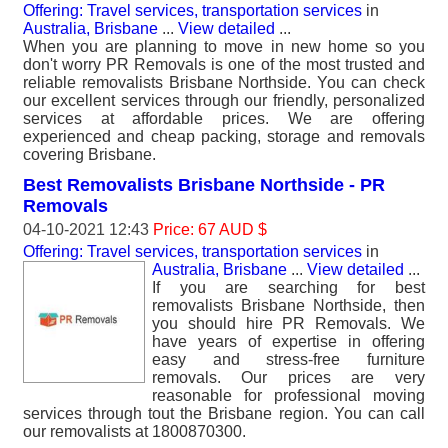
Offering: Travel services, transportation services
in
Australia, Brisbane
...
View detailed
...
When you are planning to move in new home so you
don't worry PR Removals is one of the most trusted and
reliable removalists Brisbane Northside. You can check
our excellent services through our friendly, personalized
services at affordable prices. We are offering
experienced and cheap packing, storage and removals
covering Brisbane.
Best Removalists Brisbane Northside - PR
Removals
04-10-2021 12:43
Price: 67 AUD $
Offering: Travel services, transportation services
in
Australia, Brisbane
...
View detailed
...
If you are searching for best
removalists Brisbane Northside, then
you should hire PR Removals. We
have years of expertise in offering
easy and stress-free furniture
removals. Our prices are very
reasonable for professional moving
services through tout the Brisbane region. You can call
our removalists at 1800870300.