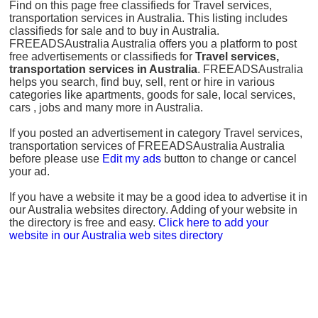
Find on this page free classifieds for Travel services,
transportation services in Australia. This listing includes
classifieds for sale and to buy in Australia.
FREEADSAustralia Australia offers you a platform to post
free advertisements or classifieds for
Travel services,
transportation services in Australia
. FREEADSAustralia
helps you search, find buy, sell, rent or hire in various
categories like apartments, goods for sale, local services,
cars , jobs and many more in Australia.
If you posted an advertisement in category Travel services,
transportation services of FREEADSAustralia Australia
before please use
Edit my ads
button to change or cancel
your ad.
If you have a website it may be a good idea to advertise it in
our Australia websites directory. Adding of your website in
the directory is free and easy.
Click here to add your
website in our Australia web sites directory