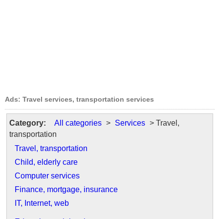
Ads: Travel services, transportation services
Category:
All categories
>
Services
> Travel,
transportation
Travel, transportation
Child, elderly care
Computer services
Finance, mortgage, insurance
IT, Internet, web