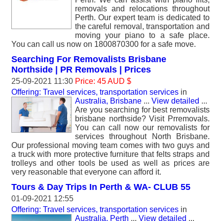
removals and relocations throughout
Perth. Our expert team is dedicated to
the careful removal, transportation and
moving your piano to a safe place.
You can call us now on 1800870300 for a safe move.
Searching For Removalists Brisbane
Northside | PR Removals | Prices
25-09-2021 11:30
Price: 45 AUD $
Offering: Travel services, transportation services
in
Australia, Brisbane
...
View detailed
...
Are you searching for best removalists
brisbane northside? Visit Prremovals.
You can call now our removalists for
services throughout North Brisbane.
Our professional moving team comes with two guys and
a truck with more protective furniture that felts straps and
trolleys and other tools be used as well as prices are
very reasonable that everyone can afford it.
Tours & Day Trips In Perth & WA- CLUB 55
01-09-2021 12:55
Offering: Travel services, transportation services
in
Australia, Perth
...
View detailed
...