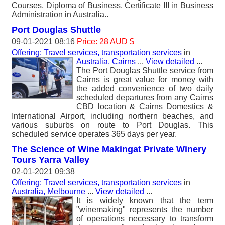
Courses, Diploma of Business, Certificate III in Business
Administration in Australia..
Port Douglas Shuttle
09-01-2021 08:16
Price: 28 AUD $
Offering: Travel services, transportation services
in
Australia, Cairns
...
View detailed
...
The Port Douglas Shuttle service from
Cairns is great value for money with
the added convenience of two daily
scheduled departures from any Cairns
CBD location & Cairns Domestics &
International Airport, including northern beaches, and
various suburbs on route to Port Douglas. This
scheduled service operates 365 days per year.
The Science of Wine Makingat Private Winery
Tours Yarra Valley
02-01-2021 09:38
Offering: Travel services, transportation services
in
Australia, Melbourne
...
View detailed
...
It is widely known that the term
"winemaking" represents the number
of operations necessary to transform