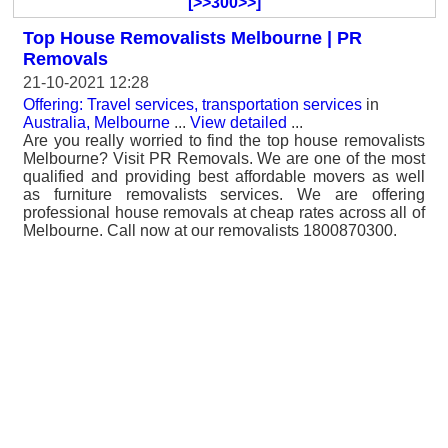
[>>300>>]
Top House Removalists Melbourne | PR
Removals
21-10-2021 12:28
Offering: Travel services, transportation services
in
Australia, Melbourne
...
View detailed
...
Are you really worried to find the top house removalists
Melbourne? Visit PR Removals. We are one of the most
qualified and providing best affordable movers as well
as furniture removalists services. We are offering
professional house removals at cheap rates across all of
Melbourne. Call now at our removalists 1800870300.