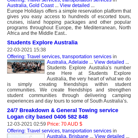
Australia, Gold Coast
...
View detailed
...
Europe Holidays offers a simple reservation platform that
gives you easy access to hundreds of escorted tours,
cruises, island hopping packages and other popular
programs throughout Europe, the Mediterranean, North
Africa and the Middle East..
Students Explore Australia
22-03-2021 15:38
Offering: Travel services, transportation services
in
Australia, Adelaide
...
View detailed
...
Students Explore Australia's number
one Here at Students Explore
Australia, the very heart of what we do
is simply creating friendships within student
communities. We create friendships and strengthen
student communities through delivering camping
experiences and day tours to some of South Australia’s.
24/7 Breakdown & General Towing service
Logan city based 0406 582 848
12-03-2021 02:59
Price: 70 AUD $
Offering: Travel services, transportation services
in
Australia, Brisbane
...
View detailed
...