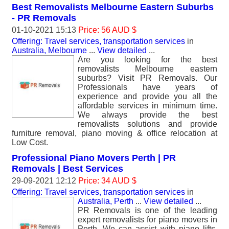
Best Removalists Melbourne Eastern Suburbs
- PR Removals
01-10-2021 15:13
Price: 56 AUD $
Offering: Travel services, transportation services
in
Australia, Melbourne
...
View detailed
...
Are you looking for the best
removalists Melbourne eastern
suburbs? Visit PR Removals. Our
Professionals have years of
experience and provide you all the
affordable services in minimum time.
We always provide the best
removalists solutions and provide
furniture removal, piano moving & office relocation at
Low Cost.
Professional Piano Movers Perth | PR
Removals | Best Services
29-09-2021 12:12
Price: 34 AUD $
Offering: Travel services, transportation services
in
Australia, Perth
...
View detailed
...
PR Removals is one of the leading
expert removalists for piano movers in
Perth. We can assist with piano lifts,