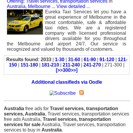
Offering: Travel services, transportation services
in
Australia, Melbourne
...
View detailed
...
Eureka Taxi Services let you have a
great experience of Melbourne in the
most comfortable, safe & affordable
taxi rides. We are a registered
company with licensed professional
drivers available for you throughout
the Melbourne and airport 24/7. Our service is
recognized and valued by thousands of customers.
Results found: 2033
|
1-30
|
31-60
|
61-90
|
91-120
|
121-
150
|
151-180
|
181-210
|
211-240
|
241-270
| 271-300 |
[>>300>>]
Additional classifieds via Oodle
Australia
free ads for
Travel services, transportation
services, Australia
, Travel services, transportation services
free ads Australia,
Travel services, transportation
services for sale
Australia, Travel services, transportation
services to buy in
Australia
.