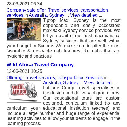
28-06-2021 06:34
Company sale offer: Travel services, transportation
services
in
Australia, Sydney
...
View detailed
...
Tiptop Maxi Sydney is the most
dependable and easily accessible
maxi/taxi Sydney service provider. We
let you avail of our best maxi van/taxi
Sydney services that are well within
your budget in Sydney. We make sure to offer the most
favorable & desirable cab features like cabs that are
hygienic and spacious.
Wild Africa Travel Company
12-06-2021 10:25
Offering: Travel services, transportation services
in
Australia, Sydney
...
View detailed
...
Latitude Group Travel specialises in
the design and delivery of group tours.
Our educational tours are custom
designed, curriculum linked (to any
curriculum your educational institution teaches) and
include a large number and huge range of experiential
learning activities to allow your students to engage in the
learning process.