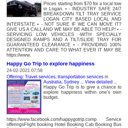
Prices starting from $70 for a local tow
in Logan. • - INDUSTRY SAFE 24/7
BREAKDOWN TILT TRAY SERVICE
LOGAN CITY BASED LOCAL AND
INTERSTATE • - NOT SURE IF WE CAN MOVE IT?
GIVE US A CALL AND WE MAY BE ABLE TO HELP! • -
SERVICING LOW VEHICLES -WITH SPECIALLY
DESIGNED RAMPS AND A TILT/SLIDE TRAY FOR
GUARANTEED CLEARANCE • - PROVIDING 100%
ATTENTION AND CARE TO WHAT EVER IT MAY BE
https://www.
Happy Go Trip to explore happiness
24-02-2021 07:58
Offering: Travel services, transportation services
in
Australia, Sydney
...
View detailed
...
Happy Go Trip is to give a chance to
explore happiness within one’s own
budget.
https://www.facebook.com/happygotrip.comp Service
offerings​ Flight booking Hotel Booking Cab Booking Bus