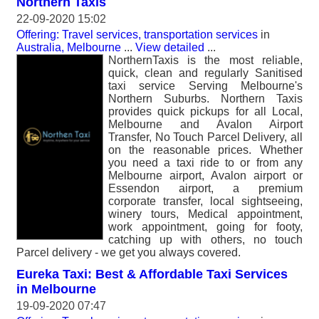
Northern Taxis
22-09-2020 15:02
Offering: Travel services, transportation services
in
Australia, Melbourne
...
View detailed
...
NorthernTaxis is the most reliable,
quick, clean and regularly Sanitised
taxi service Serving Melbourne's
Northern Suburbs. Northern Taxis
provides quick pickups for all Local,
Melbourne and Avalon Airport
Transfer, No Touch Parcel Delivery, all
on the reasonable prices. Whether
you need a taxi ride to or from any
Melbourne airport, Avalon airport or
Essendon airport, a premium
corporate transfer, local sightseeing,
winery tours, Medical appointment,
work appointment, going for footy,
catching up with others, no touch
Parcel delivery - we get you always covered.
Eureka Taxi: Best & Affordable Taxi Services
in Melbourne
19-09-2020 07:47