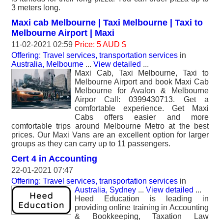
3 meters long.
Maxi cab Melbourne | Taxi Melbourne | Taxi to
Melbourne Airport | Maxi
11-02-2021 02:59
Price: 5 AUD $
Offering: Travel services, transportation services
in
Australia, Melbourne
...
View detailed
...
Maxi Cab, Taxi Melbourne, Taxi to
Melbourne Airport and book Maxi Cab
Melbourne for Avalon & Melbourne
Airpor Call: 0399430713. Get a
comfortable experience. Get Maxi
Cabs offers easier and more
comfortable trips around Melbourne Metro at the best
prices. Our Maxi Vans are an excellent option for larger
groups as they can carry up to 11 passengers.
Cert 4 in Accounting
22-01-2021 07:47
Offering: Travel services, transportation services
in
Australia, Sydney
...
View detailed
...
Heed Education is leading in
providing online training in Accounting
& Bookkeeping, Taxation Law