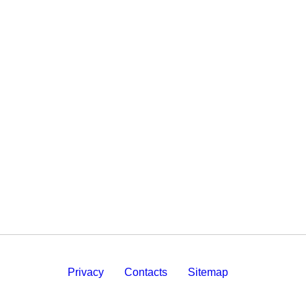
Privacy
Contacts
Sitemap