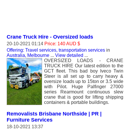
Crane Truck Hire - Oversized loads
20-10-2021 01:14
Price: 140 AUD $
Offering: Travel services, transportation services
in
Australia, Melbourne
...
View detailed
...
OVERSIZED LOADS - CRANE
TRUCK HIRE Our latest edition to the
GCT fleet. This bad boy Iveco Twin
Steer is all set up to carry heavy &
oversize loads up to 15ton or 3.5 wide
with Pilot. Huge Palfinger 27000
series Rearmount continuous slew
crane that is good for lifting shipping
containers & portable buildings.
Removalists Brisbane Northside | PR |
Furniture Services
18-10-2021 13:37