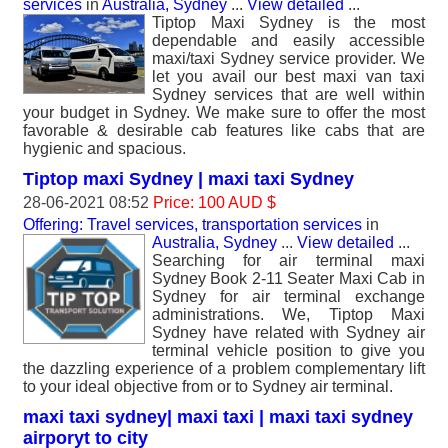
services
in
Australia, Sydney
...
View detailed
...
Tiptop Maxi Sydney is the most
dependable and easily accessible
maxi/taxi Sydney service provider. We
let you avail our best maxi van taxi
Sydney services that are well within
your budget in Sydney. We make sure to offer the most
favorable & desirable cab features like cabs that are
hygienic and spacious.
Tiptop maxi Sydney | maxi taxi Sydney
28-06-2021 08:52
Price: 100 AUD $
Offering: Travel services, transportation services
in
Australia, Sydney
...
View detailed
...
Searching for air terminal maxi
Sydney Book 2-11 Seater Maxi Cab in
Sydney for air terminal exchange
administrations. We, Tiptop Maxi
Sydney have related with Sydney air
terminal vehicle position to give you
the dazzling experience of a problem complementary lift
to your ideal objective from or to Sydney air terminal.
maxi taxi sydney| maxi taxi | maxi taxi sydney
airporyt to city