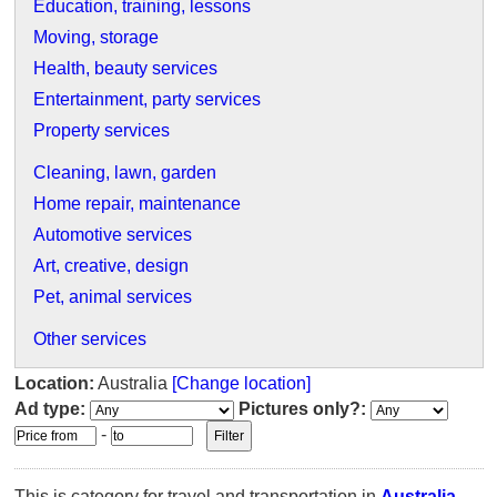
Education, training, lessons
Moving, storage
Health, beauty services
Entertainment, party services
Property services
Cleaning, lawn, garden
Home repair, maintenance
Automotive services
Art, creative, design
Pet, animal services
Other services
Location:
Australia
[Change location]
Ad type:
Pictures only?:
-
This is category for travel and transportation in
Australia