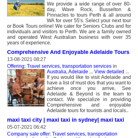
We provide a wide range of over 80-
day, Wave Rock, Busselton &
Pinnacles to tours Perth & all around
WA for over 55's. Select your next tour
or Book Tours online! We cater for Seniors Clubs and for
individuals and visitors to Perth. We are a family owned
and operated West Australian business with over 35
years of experience.
Comprehensive And Enjoyable Adelaide Tours
13-08-2021 08:27
Offering: Travel services, transportation services
in
Australia, Adelaide
...
View detailed
...
If you would like to visit Adelaide and
have a list of must dos that you want to
achieve once you arrive, See
Adelaide & Beyond is the team to
contact. We specialize in providing
Comprehensive and enjoyable
Adelaide tours for tourists and locals..
maxi taxi city | maxi taxi in sydney| maxi taxi
05-07-2021 06:42
Company sale offer: Travel services, transportation