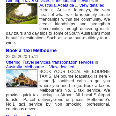
Offering: Travel services, transportation services
in
Australia, Adelaide
...
View detailed
...
Here at Aussie Journeys, the very
heart of what we do is simply create
friendships within the community. We
create friendships and strengthen
communities through delivering multi-
day tours and day trips to some of South Australia’s most
beautiful destinations Such as -day tour -multiday tour -
wine.
Book a Taxi Melbourne
22-09-2020 15:11
Offering: Travel services, transportation services
in
Australia, Melbourne
...
View detailed
...
BOOK YOUR LOCAL MELBOURNE
TAXIS. Melbourne loacaltaxi is here -
clean $ sanitised cabs to get you
where you need to go. Book a taxi is
Melbourne’s No. 1 taxi service. We
provide quick taxi pickup to Airport. All Local $ Airport
transfer. Parcel delivery.Genuine prices. Melbourne’s
No.1 taxi service by Non smoking, professional,
courteous drivers.