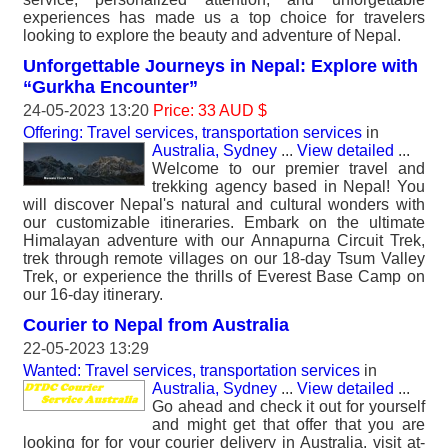
experiences has made us a top choice for travelers
looking to explore the beauty and adventure of Nepal.
Unforgettable Journeys in Nepal: Explore with
“Gurkha Encounter”
24-05-2023 13:20
Price: 33 AUD $
Offering: Travel services, transportation services
in
Australia, Sydney
...
View detailed
...
Welcome to our premier travel and
trekking agency based in Nepal! You
will discover Nepal's natural and cultural wonders with
our customizable itineraries. Embark on the ultimate
Himalayan adventure with our Annapurna Circuit Trek,
trek through remote villages on our 18-day Tsum Valley
Trek, or experience the thrills of Everest Base Camp on
our 16-day itinerary.
Courier to Nepal from Australia
22-05-2023 13:29
Wanted: Travel services, transportation services
in
Australia, Sydney
...
View detailed
...
Go ahead and check it out for yourself
and might get that offer that you are
looking for for your courier delivery in Australia. visit at-