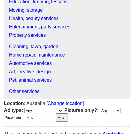
Education, training, lessons
Moving, storage
Health, beauty services
Entertainment, party services
Property services
Cleaning, lawn, garden
Home repair, maintenance
Automotive services
Art, creative, design
Pet, animal services
Other services
Location:
Australia
[Change location]
Ad type:
Pictures only?:
-
This is category for travel and transportation in
Australia