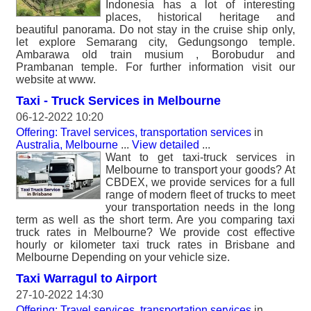
Indonesia has a lot of interesting
places, historical heritage and
beautiful panorama. Do not stay in the cruise ship only,
let explore Semarang city, Gedungsongo temple.
Ambarawa old train musium , Borobudur and
Prambanan temple. For further information visit our
website at www.
Taxi - Truck Services in Melbourne
06-12-2022 10:20
Offering: Travel services, transportation services
in
Australia, Melbourne
...
View detailed
...
Want to get taxi-truck services in
Melbourne to transport your goods? At
CBDEX, we provide services for a full
range of modern fleet of trucks to meet
your transportation needs in the long
term as well as the short term. Are you comparing taxi
truck rates in Melbourne? We provide cost effective
hourly or kilometer taxi truck rates in Brisbane and
Melbourne Depending on your vehicle size.
Taxi Warragul to Airport
27-10-2022 14:30
Offering: Travel services, transportation services
in