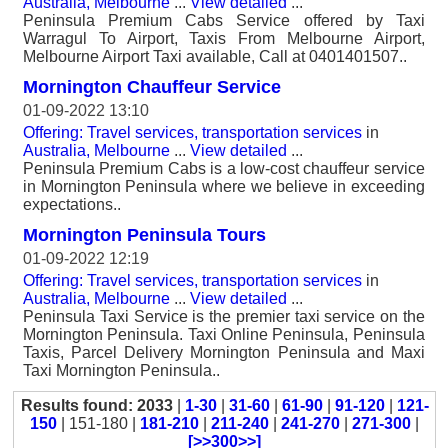
Australia, Melbourne
...
View detailed
...
Peninsula Premium Cabs Service offered by Taxi
Warragul To Airport, Taxis From Melbourne Airport,
Melbourne Airport Taxi available, Call at 0401401507..
Mornington Chauffeur Service
01-09-2022 13:10
Offering: Travel services, transportation services
in
Australia, Melbourne
...
View detailed
...
Peninsula Premium Cabs is a low-cost chauffeur service
in Mornington Peninsula where we believe in exceeding
expectations..
Mornington Peninsula Tours
01-09-2022 12:19
Offering: Travel services, transportation services
in
Australia, Melbourne
...
View detailed
...
Peninsula Taxi Service is the premier taxi service on the
Mornington Peninsula. Taxi Online Peninsula, Peninsula
Taxis, Parcel Delivery Mornington Peninsula and Maxi
Taxi Mornington Peninsula..
Results found: 2033
|
1-30
|
31-60
|
61-90
|
91-120
|
121-
150
| 151-180 |
181-210
|
211-240
|
241-270
|
271-300
|
[>>300>>]