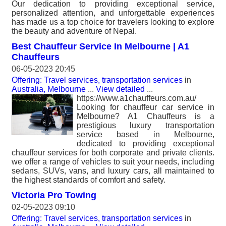
Our dedication to providing exceptional service,
personalized attention, and unforgettable experiences
has made us a top choice for travelers looking to explore
the beauty and adventure of Nepal.
Best Chauffeur Service In Melbourne | A1
Chauffeurs
06-05-2023 20:45
Offering: Travel services, transportation services
in
Australia, Melbourne
...
View detailed
...
https://www.a1chauffeurs.com.au/
Looking for chauffeur car service in
Melbourne? A1 Chauffeurs is a
prestigious luxury transportation
service based in Melbourne,
dedicated to providing exceptional
chauffeur services for both corporate and private clients.
we offer a range of vehicles to suit your needs, including
sedans, SUVs, vans, and luxury cars, all maintained to
the highest standards of comfort and safety.
Victoria Pro Towing
02-05-2023 09:10
Offering: Travel services, transportation services
in