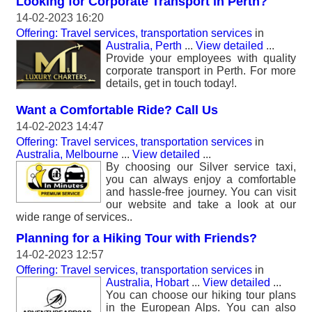
Looking for Corporate Transport in Perth?
14-02-2023 16:20
Offering: Travel services, transportation services
in
Australia, Perth
...
View detailed
...
Provide your employees with quality
corporate transport in Perth. For more
details, get in touch today!.
Want a Comfortable Ride? Call Us
14-02-2023 14:47
Offering: Travel services, transportation services
in
Australia, Melbourne
...
View detailed
...
By choosing our Silver service taxi,
you can always enjoy a comfortable
and hassle-free journey. You can visit
our website and take a look at our
wide range of services..
Planning for a Hiking Tour with Friends?
14-02-2023 12:57
Offering: Travel services, transportation services
in
Australia, Hobart
...
View detailed
...
You can choose our hiking tour plans
in the European Alps. You can also