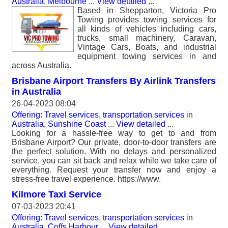
Australia, Melbourne
...
View detailed
...
Based in Shepparton, Victoria Pro
Towing provides towing services for
all kinds of vehicles including cars,
trucks, small machinery, Caravan,
Vintage Cars, Boats, and industrial
equipment towing services in and
across Australia.
Brisbane Airport Transfers By Airlink Transfers
in Australia
26-04-2023 08:04
Offering: Travel services, transportation services
in
Australia, Sunshine Coast
...
View detailed
...
Looking for a hassle-free way to get to and from
Brisbane Airport? Our private, door-to-door transfers are
the perfect solution. With no delays and personalized
service, you can sit back and relax while we take care of
everything. Request your transfer now and enjoy a
stress-free travel experience. https://www.
Kilmore Taxi Service
07-03-2023 20:41
Offering: Travel services, transportation services
in
Australia, Coffs Harbour
...
View detailed
...