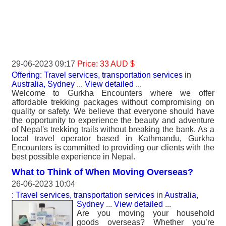
29-06-2023 09:17
Price: 33 AUD $
Offering: Travel services, transportation services
in
Australia, Sydney
...
View detailed
...
Welcome to Gurkha Encounters where we offer
affordable trekking packages without compromising on
quality or safety. We believe that everyone should have
the opportunity to experience the beauty and adventure
of Nepal's trekking trails without breaking the bank. As a
local travel operator based in Kathmandu, Gurkha
Encounters is committed to providing our clients with the
best possible experience in Nepal.
What to Think of When Moving Overseas?
26-06-2023 10:04
: Travel services, transportation services
in
Australia,
Sydney
...
View detailed
...
Are you moving your household
goods overseas? Whether you’re