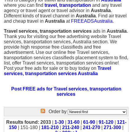
where you can find
travel, transportation
and any travel
agency or travel agent or travel advisor in
Australia
.
Different kinds of travel channel in
Australia
. Find air travel
and cheap travel in
Australia
at
FREEADSAustralia
.
Travel services, transportation services
ads in
Australia
.
Thank you for visiting our free advertising website Travel
services, transportation services, Australia section. We
provide high response free classifieds and free
advertisement. Use our online free Travel services,
transportation services classifieds placement system to find,
list, offer Travel services, transportation services online!
Post your free ads for sale or to buy today on
Travel
services, transportation services Australia
Post FREE ads for Travel services, transportation
services
Order by
Results found: 2033
|
1-30
|
31-60
|
61-90
|
91-120
|
121-
150
| 151-180 |
181-210
|
211-240
|
241-270
|
271-300
|