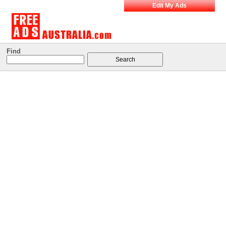
Edit My Ads
Find