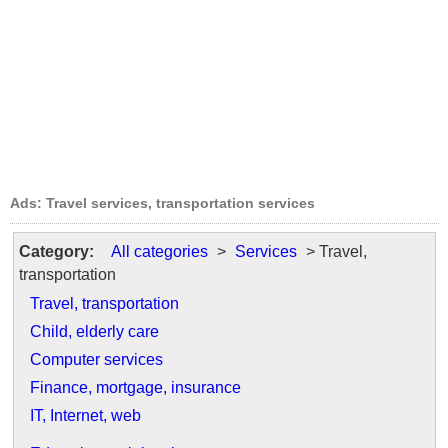
Ads: Travel services, transportation services
Category:
All categories
>
Services
> Travel,
transportation
Travel, transportation
Child, elderly care
Computer services
Finance, mortgage, insurance
IT, Internet, web