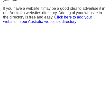
If you have a website it may be a good idea to advertise it in
our Australia websites directory. Adding of your website in
the directory is free and easy.
Click here to add your
website in our Australia web sites directory