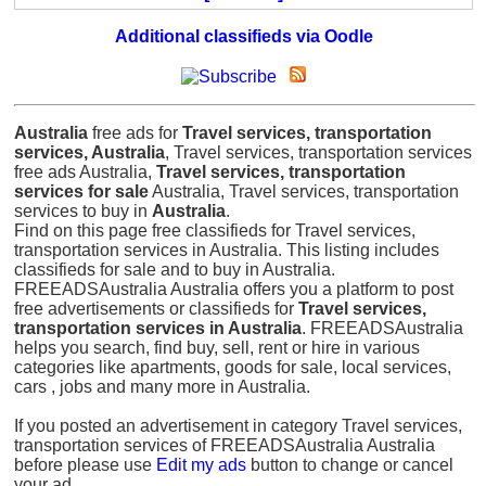
Additional classifieds via Oodle
Australia
free ads for
Travel services, transportation
services, Australia
, Travel services, transportation services
free ads Australia,
Travel services, transportation
services for sale
Australia, Travel services, transportation
services to buy in
Australia
.
Find on this page free classifieds for Travel services,
transportation services in Australia. This listing includes
classifieds for sale and to buy in Australia.
FREEADSAustralia Australia offers you a platform to post
free advertisements or classifieds for
Travel services,
transportation services in Australia
. FREEADSAustralia
helps you search, find buy, sell, rent or hire in various
categories like apartments, goods for sale, local services,
cars , jobs and many more in Australia.
If you posted an advertisement in category Travel services,
transportation services of FREEADSAustralia Australia
before please use
Edit my ads
button to change or cancel
your ad.