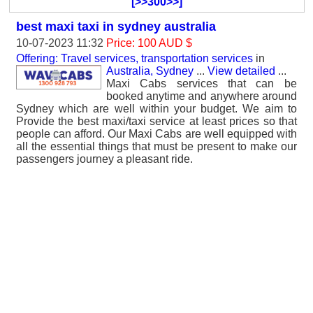
[>>300>>]
best maxi taxi in sydney australia
10-07-2023 11:32
Price: 100 AUD $
Offering: Travel services, transportation services
in
Australia, Sydney
...
View detailed
...
Maxi Cabs services that can be
booked anytime and anywhere around
Sydney which are well within your budget. We aim to
Provide the best maxi/taxi service at least prices so that
people can afford. Our Maxi Cabs are well equipped with
all the essential things that must be present to make our
passengers journey a pleasant ride.