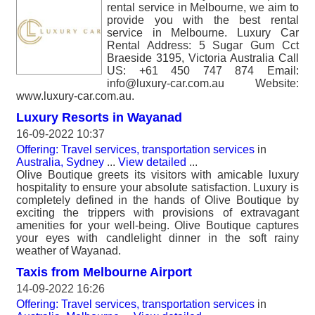
rental service in Melbourne, we aim to
provide you with the best rental
service in Melbourne. Luxury Car
Rental Address: 5 Sugar Gum Cct
Braeside 3195, Victoria Australia Call
US: +61 450 747 874 Email:
info@luxury-car.com.au Website:
www.luxury-car.com.au.
Luxury Resorts in Wayanad
16-09-2022 10:37
Offering: Travel services, transportation services
in
Australia, Sydney
...
View detailed
...
Olive Boutique greets its visitors with amicable luxury
hospitality to ensure your absolute satisfaction. Luxury is
completely defined in the hands of Olive Boutique by
exciting the trippers with provisions of extravagant
amenities for your well-being. Olive Boutique captures
your eyes with candlelight dinner in the soft rainy
weather of Wayanad.
Taxis from Melbourne Airport
14-09-2022 16:26
Offering: Travel services, transportation services
in