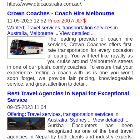
https://www.dtdcaustralia.com.au/.
Crown Coaches - Coach Hire Melbourne
11-05-2023 12:52
Price: 200 AUD $
Wanted: Travel services, transportation services
in
Australia, Melbourne
...
View detailed
...
The leading provider of coach hire
services, Crown Coaches offers first-
rate transportation for every occasion
or outing. You will feel like royalty as
you cruise around Melbourne's streets
in one of our plush, comfy coaches. To ensure that your
experience renting a coach with us is one you won't
soon forget, we provide fair pricing, knowledgeable
service, and great attention to detail.
Best Travel Agencies in Nepal for Exceptional
Service
09-05-2023 11:04
Offering: Travel services, transportation services
in
Australia, Sydney
...
View detailed
...
Gurkha Encounters has been
recognized as one of the best travel
agencies in Nepal by both clients and industry experts.