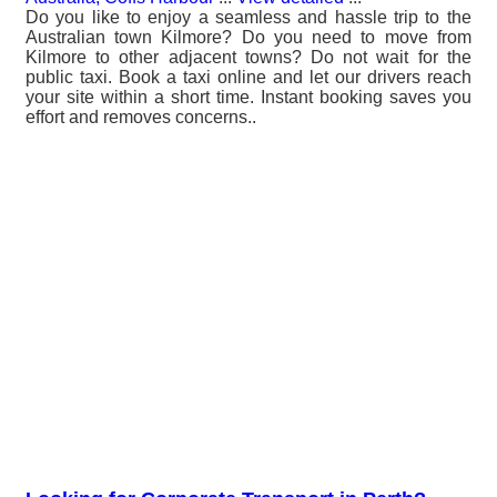
Do you like to enjoy a seamless and hassle trip to the
Australian town Kilmore? Do you need to move from
Kilmore to other adjacent towns? Do not wait for the
public taxi. Book a taxi online and let our drivers reach
your site within a short time. Instant booking saves you
effort and removes concerns..