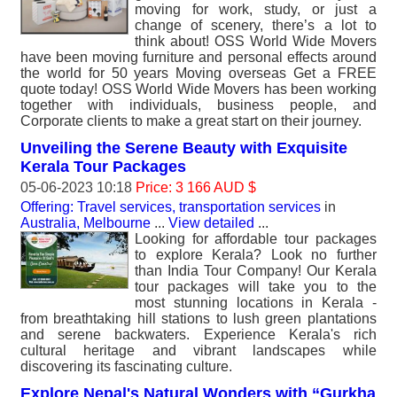
moving for work, study, or just a
change of scenery, there’s a lot to
think about! OSS World Wide Movers
have been moving furniture and personal effects around
the world for 50 years Moving overseas Get a FREE
quote today! OSS World Wide Movers has been working
together with individuals, business people, and
Corporate clients to make a great start on their journey.
Unveiling the Serene Beauty with Exquisite
Kerala Tour Packages
05-06-2023 10:18
Price: 3 166 AUD $
Offering: Travel services, transportation services
in
Australia, Melbourne
...
View detailed
...
Looking for affordable tour packages
to explore Kerala? Look no further
than India Tour Company! Our Kerala
tour packages will take you to the
most stunning locations in Kerala -
from breathtaking hill stations to lush green plantations
and serene backwaters. Experience Kerala's rich
cultural heritage and vibrant landscapes while
discovering its fascinating culture.
Explore Nepal's Natural Wonders with “Gurkha