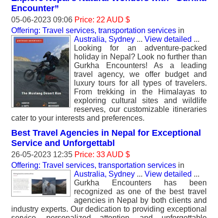
Encounter”
05-06-2023 09:06
Price: 22 AUD $
Offering: Travel services, transportation services
in
Australia, Sydney
...
View detailed
...
Looking for an adventure-packed
holiday in Nepal? Look no further than
Gurkha Encounters! As a leading
travel agency, we offer budget and
luxury tours for all types of travelers.
From trekking in the Himalayas to
exploring cultural sites and wildlife
reserves, our customizable itineraries
cater to your interests and preferences.
Best Travel Agencies in Nepal for Exceptional
Service and Unforgettabl
26-05-2023 12:35
Price: 33 AUD $
Offering: Travel services, transportation services
in
Australia, Sydney
...
View detailed
...
Gurkha Encounters has been
recognized as one of the best travel
agencies in Nepal by both clients and
industry experts. Our dedication to providing exceptional
service, personalized attention, and unforgettable