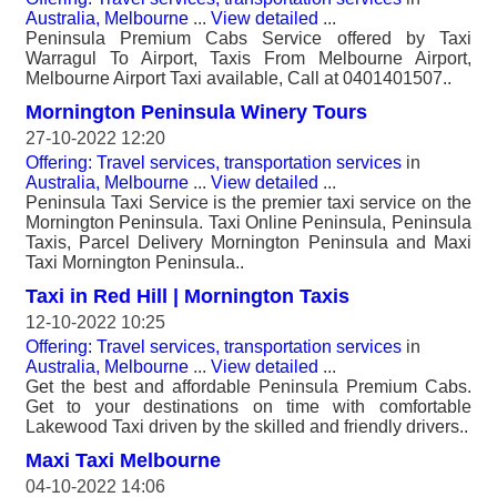
Australia, Melbourne
...
View detailed
...
Peninsula Premium Cabs Service offered by Taxi
Warragul To Airport, Taxis From Melbourne Airport,
Melbourne Airport Taxi available, Call at 0401401507..
Mornington Peninsula Winery Tours
27-10-2022 12:20
Offering: Travel services, transportation services
in
Australia, Melbourne
...
View detailed
...
Peninsula Taxi Service is the premier taxi service on the
Mornington Peninsula. Taxi Online Peninsula, Peninsula
Taxis, Parcel Delivery Mornington Peninsula and Maxi
Taxi Mornington Peninsula..
Taxi in Red Hill | Mornington Taxis
12-10-2022 10:25
Offering: Travel services, transportation services
in
Australia, Melbourne
...
View detailed
...
Get the best and affordable Peninsula Premium Cabs.
Get to your destinations on time with comfortable
Lakewood Taxi driven by the skilled and friendly drivers..
Maxi Taxi Melbourne
04-10-2022 14:06