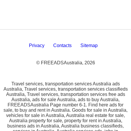
Privacy
Contacts
Sitemap
© FREEADSAustralia, 2026
Travel services, transportation services Australia ads
Australia, Travel services, transportation services classifieds
Australia, Travel services, transportation services free ads
Australia, ads for sale Australia, ads to buy Australia,
FREEADSAustralia Page number 6-1. Find here ads for
sale, to buy and rent in Australia. Goods for sale in Australia,
vehicles for sale in Australia, Australia real estate for sale,
Australia property for sale, property for rent in Australia,
business ads in Australia, Australia business classifieds,