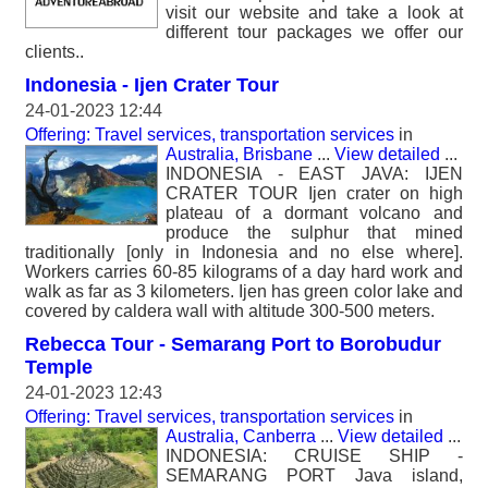
visit our website and take a look at
different tour packages we offer our
clients..
Indonesia - Ijen Crater Tour
24-01-2023 12:44
Offering: Travel services, transportation services
in
Australia, Brisbane
...
View detailed
...
INDONESIA - EAST JAVA: IJEN
CRATER TOUR Ijen crater on high
plateau of a dormant volcano and
produce the sulphur that mined
traditionally [only in Indonesia and no else where].
Workers carries 60-85 kilograms of a day hard work and
walk as far as 3 kilometers. Ijen has green color lake and
covered by caldera wall with altitude 300-500 meters.
Rebecca Tour - Semarang Port to Borobudur
Temple
24-01-2023 12:43
Offering: Travel services, transportation services
in
Australia, Canberra
...
View detailed
...
INDONESIA: CRUISE SHIP -
SEMARANG PORT Java island,