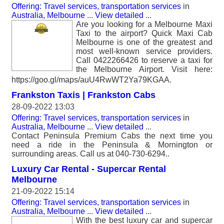
Offering: Travel services, transportation services
in
Australia, Melbourne
...
View detailed
...
Are you looking for a Melbourne Maxi
Taxi to the airport? Quick Maxi Cab
Melbourne is one of the greatest and
most well-known service providers.
Call 0422266426 to reserve a taxi for
the Melbourne Airport. Visit here:
https://goo.gl/maps/auU4RwWT2Ya79KGAA.
Frankston Taxis | Frankston Cabs
28-09-2022 13:03
Offering: Travel services, transportation services
in
Australia, Melbourne
...
View detailed
...
Contact Peninsula Premium Cabs the next time you
need a ride in the Peninsula & Mornington or
surrounding areas. Call us at 040-730-6294..
Luxury Car Rental - Supercar Rental
Melbourne
21-09-2022 15:14
Offering: Travel services, transportation services
in
Australia, Melbourne
...
View detailed
...
With the best luxury car and supercar